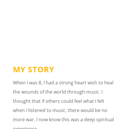
MY STORY
When I was 8, I had a strong heart wish to heal
the wounds of the world through music. I
thought that if others could feel what I felt
when I listened to music, there would be no
more war. I now know this was a deep spiritual
experience.