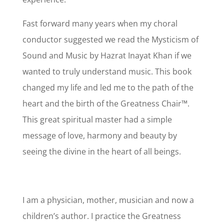
Fast forward many years when my choral
conductor suggested we read the Mysticism of
Sound and Music by Hazrat Inayat Khan if we
wanted to truly understand music. This book
changed my life and led me to the path of the
heart and the birth of the Greatness Chair™.
This great spiritual master had a simple
message of love, harmony and beauty by
seeing the divine in the heart of all beings.
I am a physician, mother, musician and now a
children’s author. I practice the Greatness