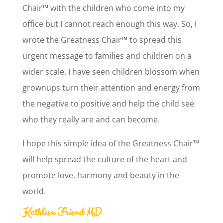
Chair™ with the children who come into my
office but I cannot reach enough this way. So, I
wrote the Greatness Chair™ to spread this
urgent message to families and children on a
wider scale. I have seen children blossom when
grownups turn their attention and energy from
the negative to positive and help the child see
who they really are and can become.
I hope this simple idea of the Greatness Chair™
will help spread the culture of the heart and
promote love, harmony and beauty in the
world.
Kathleen Friend MD