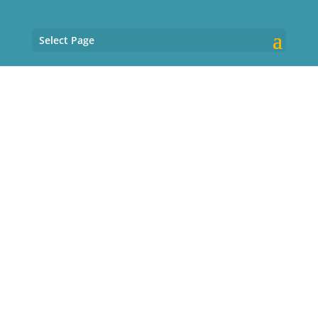
Select Page
About Kathleen
Friend, MD